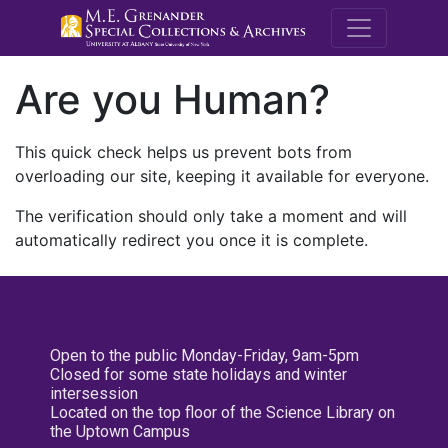
M.E. Grenande
Are you Human?
This quick check helps us prevent bots from
overloading our site, keeping it available for everyone.
The verification should only take a moment and will
automatically redirect you once it is complete.
Open to the public Monday-Friday, 9am-5pm
Closed for some state holidays and winter
intersession
Located on the top floor of the Science Library on
the Uptown Campus