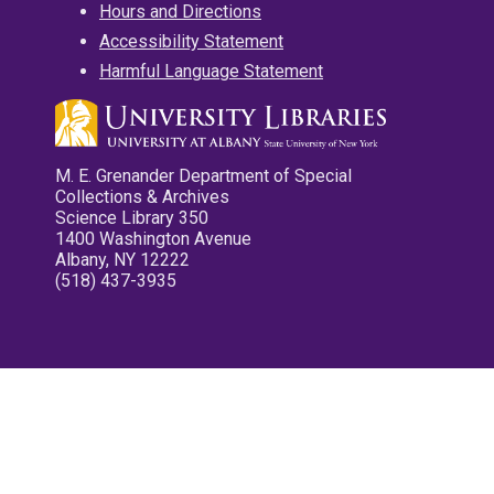
Hours and Directions
Accessibility Statement
Harmful Language Statement
M. E. Grenander Department of Special
Collections & Archives
Science Library 350
1400 Washington Avenue
Albany, NY 12222
(518) 437-3935