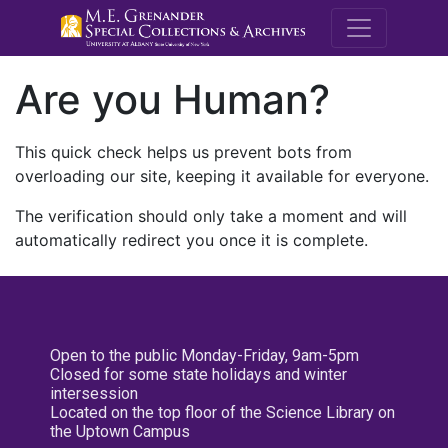
M.E. Grenande
Are you Human?
This quick check helps us prevent bots from
overloading our site, keeping it available for everyone.
The verification should only take a moment and will
automatically redirect you once it is complete.
Open to the public Monday-Friday, 9am-5pm
Closed for some state holidays and winter
intersession
Located on the top floor of the Science Library on
the Uptown Campus