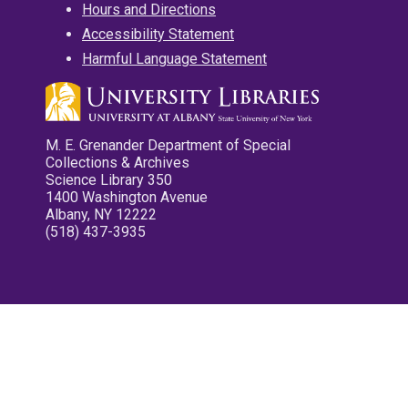
Hours and Directions
Accessibility Statement
Harmful Language Statement
M. E. Grenander Department of Special
Collections & Archives
Science Library 350
1400 Washington Avenue
Albany, NY 12222
(518) 437-3935