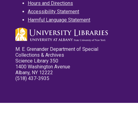
Hours and Directions
Accessibility Statement
Harmful Language Statement
M. E. Grenander Department of Special
Collections & Archives
Science Library 350
1400 Washington Avenue
Albany, NY 12222
(518) 437-3935