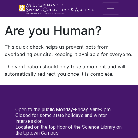
M.E. Grenande
Are you Human?
This quick check helps us prevent bots from
overloading our site, keeping it available for everyone.
The verification should only take a moment and will
automatically redirect you once it is complete.
Open to the public Monday-Friday, 9am-5pm
Closed for some state holidays and winter
intersession
Located on the top floor of the Science Library on
the Uptown Campus