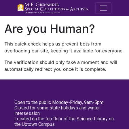
M.E. Grenande
Are you Human?
This quick check helps us prevent bots from
overloading our site, keeping it available for everyone.
The verification should only take a moment and will
automatically redirect you once it is complete.
Open to the public Monday-Friday, 9am-5pm
Closed for some state holidays and winter
intersession
Located on the top floor of the Science Library on
the Uptown Campus