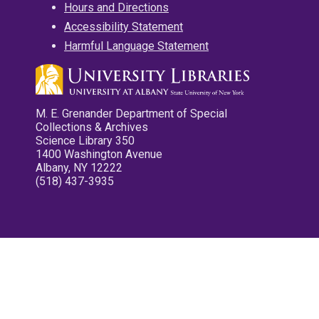
Hours and Directions
Accessibility Statement
Harmful Language Statement
M. E. Grenander Department of Special
Collections & Archives
Science Library 350
1400 Washington Avenue
Albany, NY 12222
(518) 437-3935