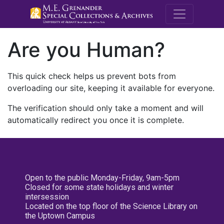
M.E. Grenande
Are you Human?
This quick check helps us prevent bots from
overloading our site, keeping it available for everyone.
The verification should only take a moment and will
automatically redirect you once it is complete.
Open to the public Monday-Friday, 9am-5pm
Closed for some state holidays and winter
intersession
Located on the top floor of the Science Library on
the Uptown Campus