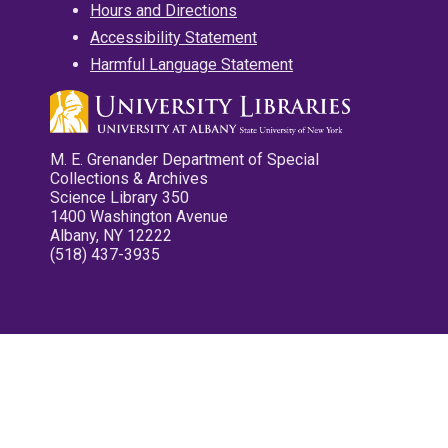
Hours and Directions
Accessibility Statement
Harmful Language Statement
M. E. Grenander Department of Special
Collections & Archives
Science Library 350
1400 Washington Avenue
Albany, NY 12222
(518) 437-3935