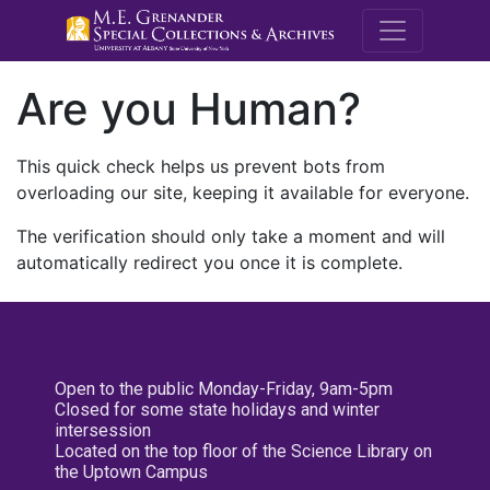
M.E. Grenande
Are you Human?
This quick check helps us prevent bots from
overloading our site, keeping it available for everyone.
The verification should only take a moment and will
automatically redirect you once it is complete.
Open to the public Monday-Friday, 9am-5pm
Closed for some state holidays and winter
intersession
Located on the top floor of the Science Library on
the Uptown Campus