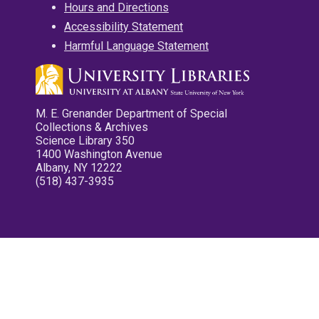
Hours and Directions
Accessibility Statement
Harmful Language Statement
M. E. Grenander Department of Special
Collections & Archives
Science Library 350
1400 Washington Avenue
Albany, NY 12222
(518) 437-3935