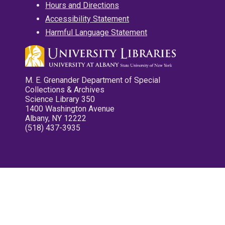
Hours and Directions
Accessibility Statement
Harmful Language Statement
M. E. Grenander Department of Special
Collections & Archives
Science Library 350
1400 Washington Avenue
Albany, NY 12222
(518) 437-3935