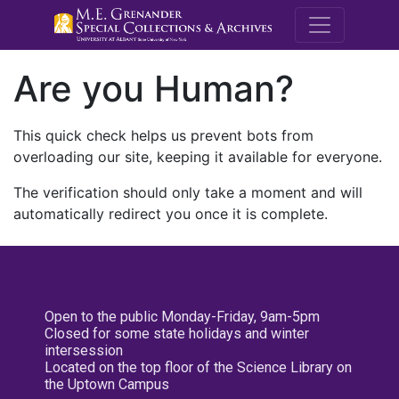
M.E. Grenande
Are you Human?
This quick check helps us prevent bots from
overloading our site, keeping it available for everyone.
The verification should only take a moment and will
automatically redirect you once it is complete.
Open to the public Monday-Friday, 9am-5pm
Closed for some state holidays and winter
intersession
Located on the top floor of the Science Library on
the Uptown Campus