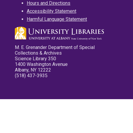
Hours and Directions
Accessibility Statement
Harmful Language Statement
M. E. Grenander Department of Special
Collections & Archives
Science Library 350
1400 Washington Avenue
Albany, NY 12222
(518) 437-3935