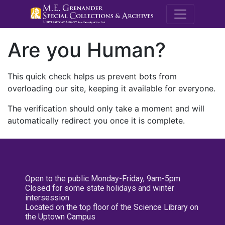
M.E. Grenande
Are you Human?
This quick check helps us prevent bots from
overloading our site, keeping it available for everyone.
The verification should only take a moment and will
automatically redirect you once it is complete.
Open to the public Monday-Friday, 9am-5pm
Closed for some state holidays and winter
intersession
Located on the top floor of the Science Library on
the Uptown Campus