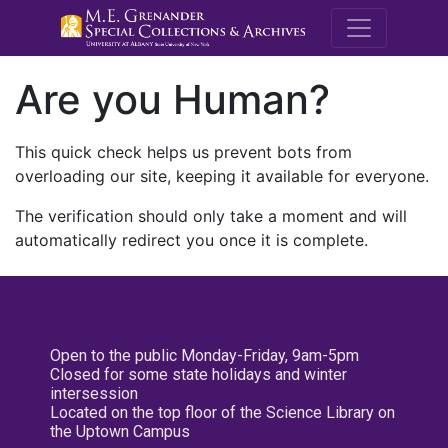
M.E. Grenande
Are you Human?
This quick check helps us prevent bots from
overloading our site, keeping it available for everyone.
The verification should only take a moment and will
automatically redirect you once it is complete.
Open to the public Monday-Friday, 9am-5pm
Closed for some state holidays and winter
intersession
Located on the top floor of the Science Library on
the Uptown Campus