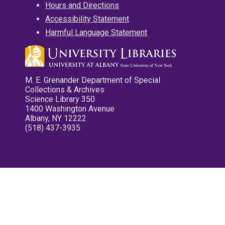
Hours and Directions
Accessibility Statement
Harmful Language Statement
M. E. Grenander Department of Special
Collections & Archives
Science Library 350
1400 Washington Avenue
Albany, NY 12222
(518) 437-3935