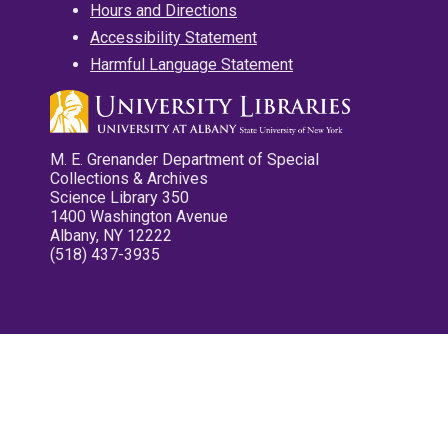
Hours and Directions
Accessibility Statement
Harmful Language Statement
M. E. Grenander Department of Special
Collections & Archives
Science Library 350
1400 Washington Avenue
Albany, NY 12222
(518) 437-3935