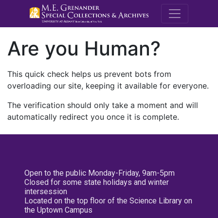
M.E. Grenande
Are you Human?
This quick check helps us prevent bots from
overloading our site, keeping it available for everyone.
The verification should only take a moment and will
automatically redirect you once it is complete.
Open to the public Monday-Friday, 9am-5pm
Closed for some state holidays and winter
intersession
Located on the top floor of the Science Library on
the Uptown Campus