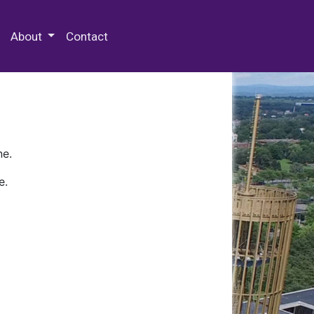
 Special Collections & Archives
About
Contact
ne.
e.