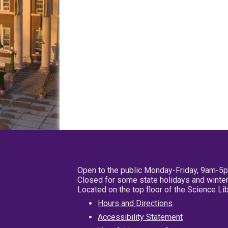
Open to the public Monday-Friday, 9am-5
Closed for some state holidays and winter
Located on the top floor of the Science L
Hours and Directions
Accessibility Statement