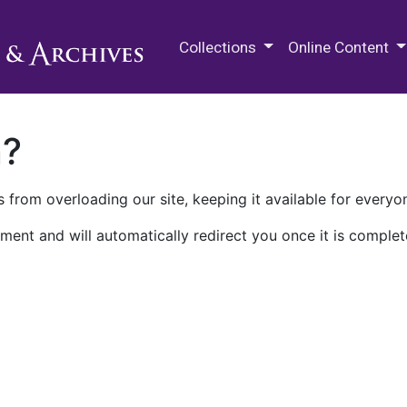
M.E. Grenander Department of
Collections
Online Content
n?
 from overloading our site, keeping it available for everyo
ment and will automatically redirect you once it is complet