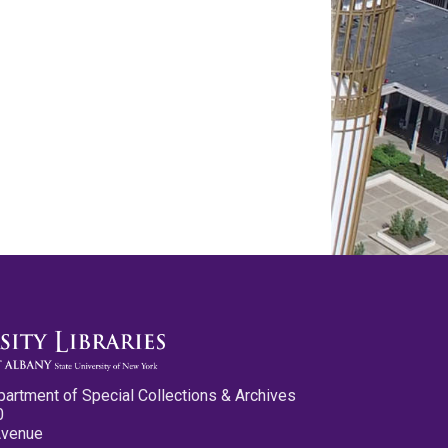
partment of Special Collections & Archives
0
Avenue