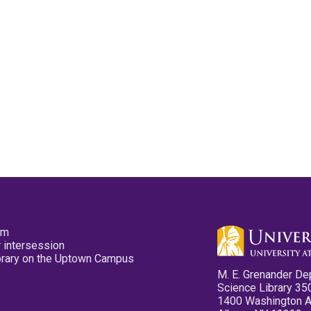
pm
 intersession
ibrary on the Uptown Campus
M. E. Grenander De
Science Library 35
1400 Washington 