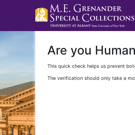
Are you Huma
This quick check helps us prevent bots
The verification should only take a mo