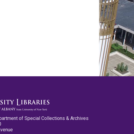
partment of Special Collections & Archives
0
Avenue