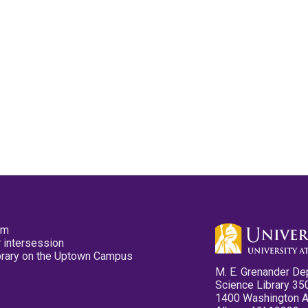
pm
 intersession
ibrary on the Uptown Campus
M. E. Grenander De
Science Library 35
1400 Washington 