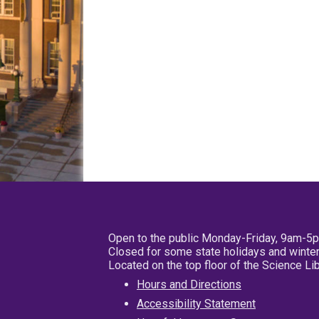
Open to the public Monday-Friday, 9am-5
Closed for some state holidays and winter
Located on the top floor of the Science L
Hours and Directions
Accessibility Statement