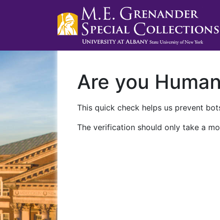
Are you Huma
This quick check helps us prevent bots
The verification should only take a mo