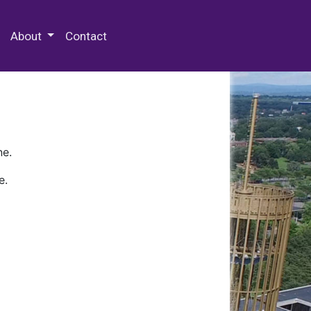
 Special Collections & Archives
About
Contact
ne.
e.