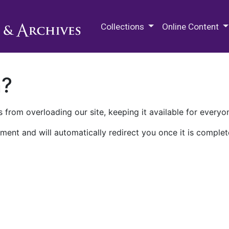
M.E. Grenander Department of
Collections
Online Content
n?
 from overloading our site, keeping it available for everyo
ment and will automatically redirect you once it is complet