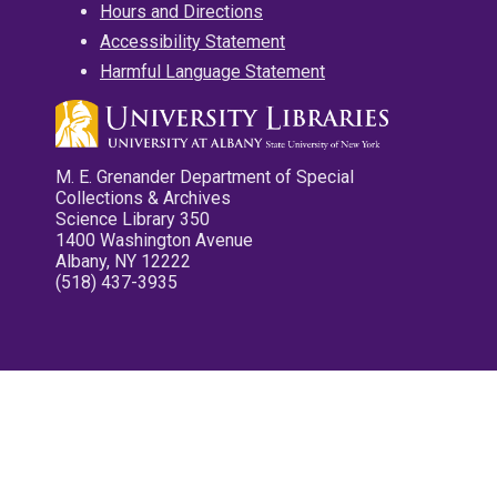
Hours and Directions
Accessibility Statement
Harmful Language Statement
M. E. Grenander Department of Special
Collections & Archives
Science Library 350
1400 Washington Avenue
Albany, NY 12222
(518) 437-3935