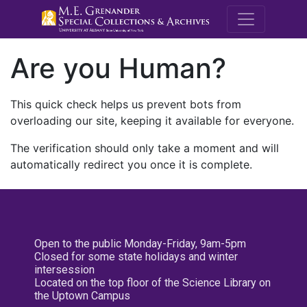
M.E. Grenande
Are you Human?
This quick check helps us prevent bots from
overloading our site, keeping it available for everyone.
The verification should only take a moment and will
automatically redirect you once it is complete.
Open to the public Monday-Friday, 9am-5pm
Closed for some state holidays and winter
intersession
Located on the top floor of the Science Library on
the Uptown Campus