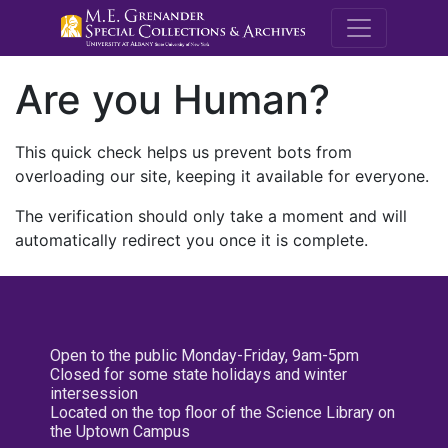
M.E. Grenande
Are you Human?
This quick check helps us prevent bots from
overloading our site, keeping it available for everyone.
The verification should only take a moment and will
automatically redirect you once it is complete.
Open to the public Monday-Friday, 9am-5pm
Closed for some state holidays and winter
intersession
Located on the top floor of the Science Library on
the Uptown Campus