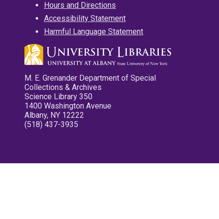
Hours and Directions
Accessibility Statement
Harmful Language Statement
M. E. Grenander Department of Special
Collections & Archives
Science Library 350
1400 Washington Avenue
Albany, NY 12222
(518) 437-3935