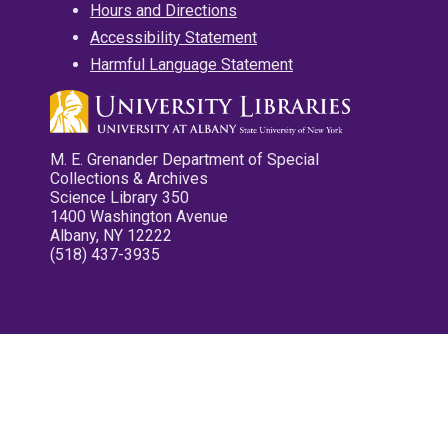
Hours and Directions
Accessibility Statement
Harmful Language Statement
M. E. Grenander Department of Special
Collections & Archives
Science Library 350
1400 Washington Avenue
Albany, NY 12222
(518) 437-3935