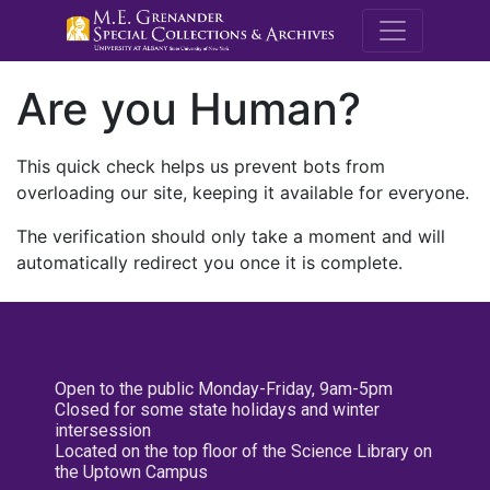
M.E. Grenande
Are you Human?
This quick check helps us prevent bots from
overloading our site, keeping it available for everyone.
The verification should only take a moment and will
automatically redirect you once it is complete.
Open to the public Monday-Friday, 9am-5pm
Closed for some state holidays and winter
intersession
Located on the top floor of the Science Library on
the Uptown Campus