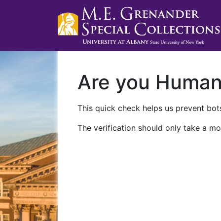
Are you Huma
This quick check helps us prevent bots
The verification should only take a mo