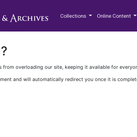
M.E. Grenander Department of
Collections
Online Content
n?
 from overloading our site, keeping it available for everyo
ment and will automatically redirect you once it is complet