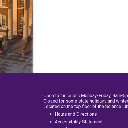
Open to the public Monday-Friday, 9am-5
Closed for some state holidays and winter
Located on the top floor of the Science L
Hours and Directions
Accessibility Statement