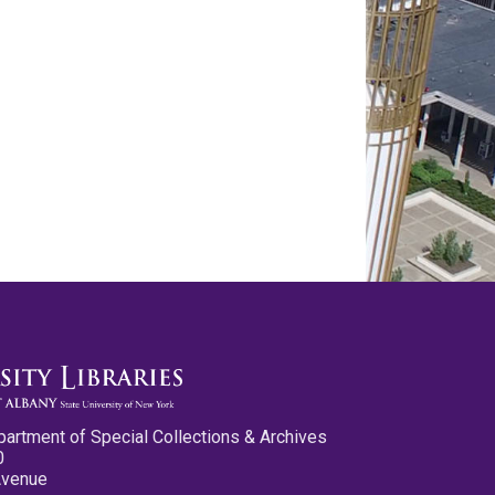
partment of Special Collections & Archives
0
Avenue