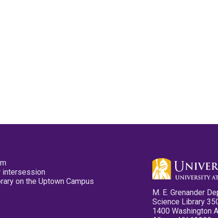
pm
 intersession
ibrary on the Uptown Campus
M. E. Grenander De
Science Library 35
1400 Washington 