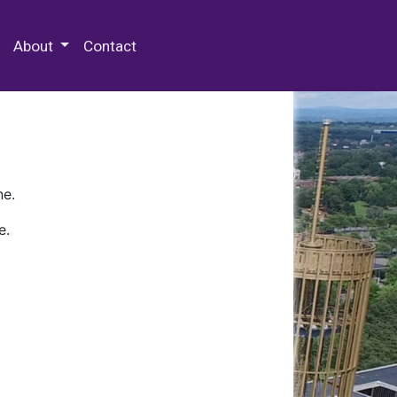
 Special Collections & Archives
About
Contact
ne.
e.