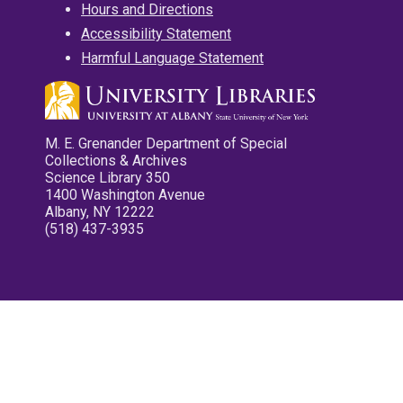
Hours and Directions
Accessibility Statement
Harmful Language Statement
M. E. Grenander Department of Special
Collections & Archives
Science Library 350
1400 Washington Avenue
Albany, NY 12222
(518) 437-3935