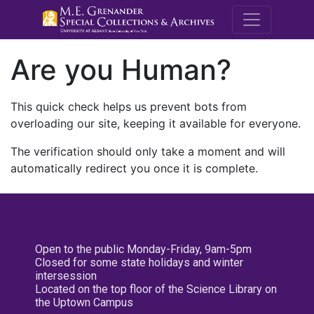
M.E. Grenande
Are you Human?
This quick check helps us prevent bots from
overloading our site, keeping it available for everyone.
The verification should only take a moment and will
automatically redirect you once it is complete.
Open to the public Monday-Friday, 9am-5pm
Closed for some state holidays and winter
intersession
Located on the top floor of the Science Library on
the Uptown Campus