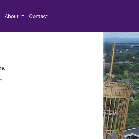
 Special Collections & Archives
About
Contact
ne.
e.