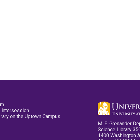
pm
 intersession
ibrary on the Uptown Campus
M. E. Grenander De
Science Library 35
1400 Washington 