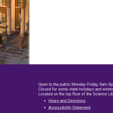
Open to the public Monday-Friday, 9am-5
Closed for some state holidays and winter
Located on the top floor of the Science L
Hours and Directions
Accessibility Statement