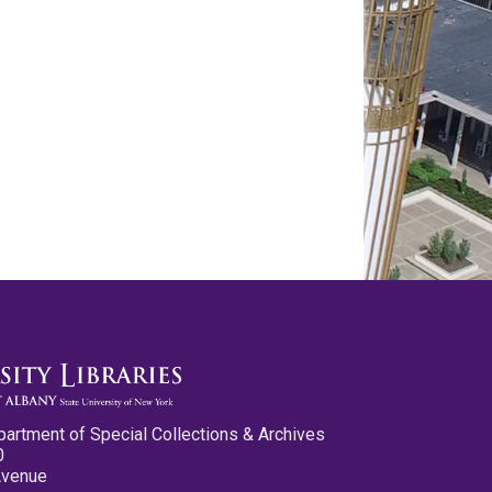
partment of Special Collections & Archives
0
Avenue