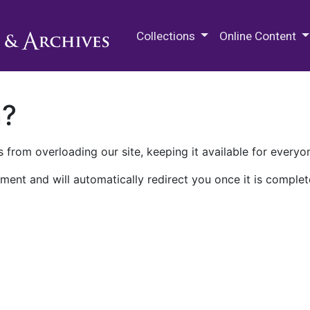
M.E. Grenander Department of
Collections
Online Content
n?
 from overloading our site, keeping it available for everyo
ment and will automatically redirect you once it is complet