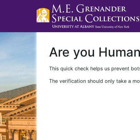
Are you Huma
This quick check helps us prevent bots
The verification should only take a mo