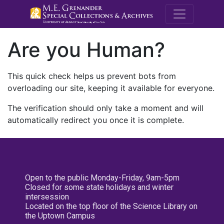
M.E. Grenande
Are you Human?
This quick check helps us prevent bots from
overloading our site, keeping it available for everyone.
The verification should only take a moment and will
automatically redirect you once it is complete.
Open to the public Monday-Friday, 9am-5pm
Closed for some state holidays and winter
intersession
Located on the top floor of the Science Library on
the Uptown Campus