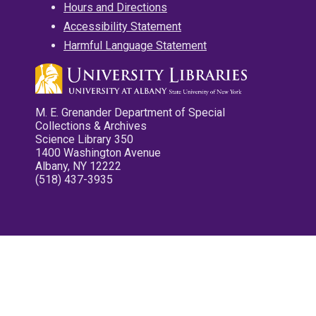
Hours and Directions
Accessibility Statement
Harmful Language Statement
M. E. Grenander Department of Special
Collections & Archives
Science Library 350
1400 Washington Avenue
Albany, NY 12222
(518) 437-3935