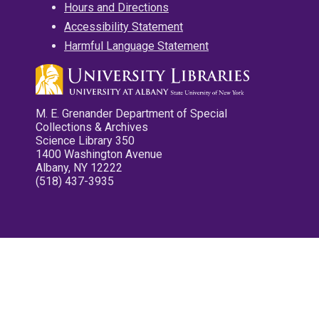
Hours and Directions
Accessibility Statement
Harmful Language Statement
M. E. Grenander Department of Special
Collections & Archives
Science Library 350
1400 Washington Avenue
Albany, NY 12222
(518) 437-3935