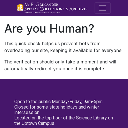
M.E. Grenande
Are you Human?
This quick check helps us prevent bots from
overloading our site, keeping it available for everyone.
The verification should only take a moment and will
automatically redirect you once it is complete.
Open to the public Monday-Friday, 9am-5pm
Closed for some state holidays and winter
intersession
Located on the top floor of the Science Library on
the Uptown Campus