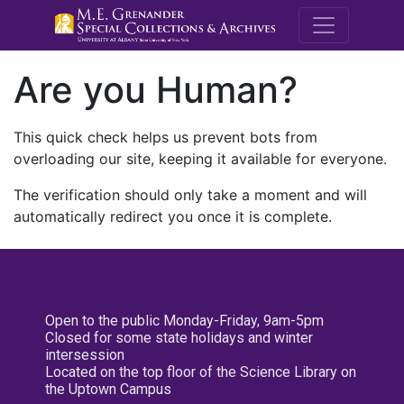
M.E. Grenande
Are you Human?
This quick check helps us prevent bots from
overloading our site, keeping it available for everyone.
The verification should only take a moment and will
automatically redirect you once it is complete.
Open to the public Monday-Friday, 9am-5pm
Closed for some state holidays and winter
intersession
Located on the top floor of the Science Library on
the Uptown Campus