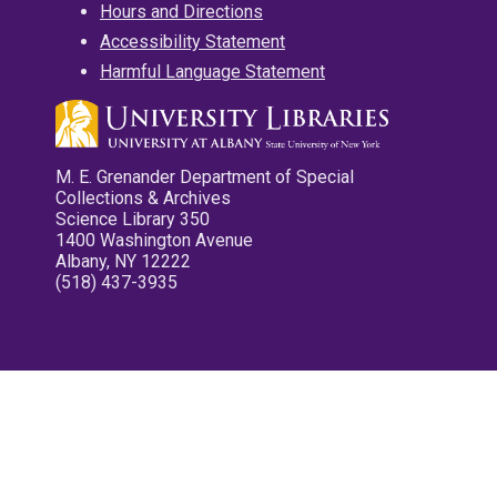
Hours and Directions
Accessibility Statement
Harmful Language Statement
M. E. Grenander Department of Special
Collections & Archives
Science Library 350
1400 Washington Avenue
Albany, NY 12222
(518) 437-3935