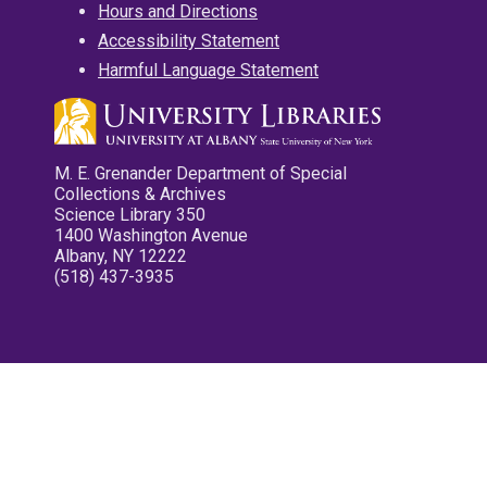
Hours and Directions
Accessibility Statement
Harmful Language Statement
M. E. Grenander Department of Special
Collections & Archives
Science Library 350
1400 Washington Avenue
Albany, NY 12222
(518) 437-3935