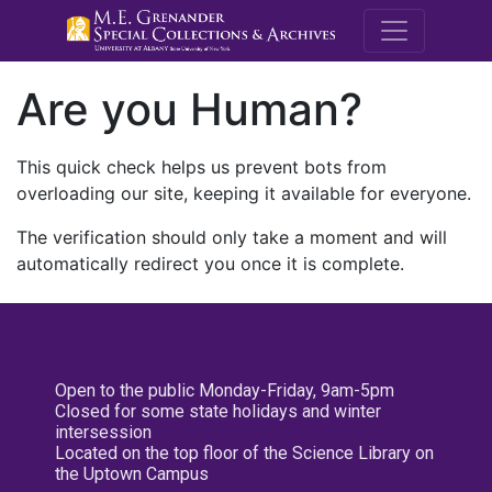
M.E. Grenande
Are you Human?
This quick check helps us prevent bots from
overloading our site, keeping it available for everyone.
The verification should only take a moment and will
automatically redirect you once it is complete.
Open to the public Monday-Friday, 9am-5pm
Closed for some state holidays and winter
intersession
Located on the top floor of the Science Library on
the Uptown Campus