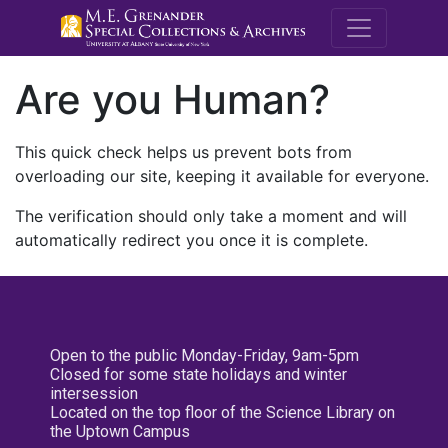
M.E. Grenande
Are you Human?
This quick check helps us prevent bots from
overloading our site, keeping it available for everyone.
The verification should only take a moment and will
automatically redirect you once it is complete.
Open to the public Monday-Friday, 9am-5pm
Closed for some state holidays and winter
intersession
Located on the top floor of the Science Library on
the Uptown Campus