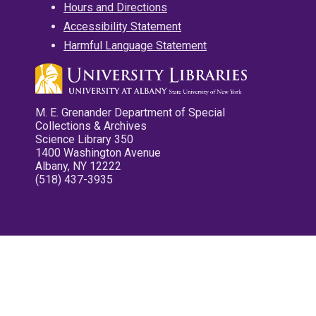
Hours and Directions
Accessibility Statement
Harmful Language Statement
M. E. Grenander Department of Special
Collections & Archives
Science Library 350
1400 Washington Avenue
Albany, NY 12222
(518) 437-3935