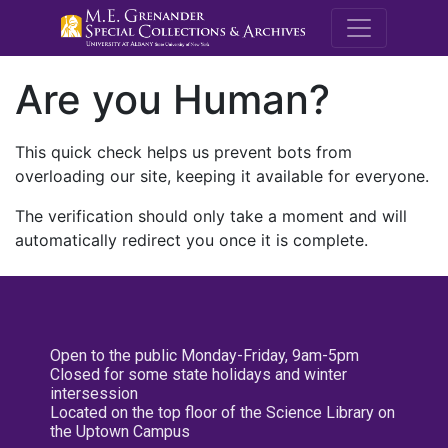
M.E. Grenande
Are you Human?
This quick check helps us prevent bots from
overloading our site, keeping it available for everyone.
The verification should only take a moment and will
automatically redirect you once it is complete.
Open to the public Monday-Friday, 9am-5pm
Closed for some state holidays and winter
intersession
Located on the top floor of the Science Library on
the Uptown Campus