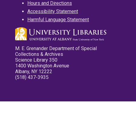
Hours and Directions
Accessibility Statement
Harmful Language Statement
M. E. Grenander Department of Special
Collections & Archives
Science Library 350
1400 Washington Avenue
Albany, NY 12222
(518) 437-3935