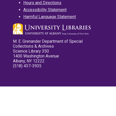
Hours and Directions
Accessibility Statement
Harmful Language Statement
M. E. Grenander Department of Special
Collections & Archives
Science Library 350
1400 Washington Avenue
Albany, NY 12222
(518) 437-3935