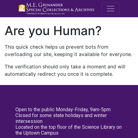
M.E. Grenande
Are you Human?
This quick check helps us prevent bots from
overloading our site, keeping it available for everyone.
The verification should only take a moment and will
automatically redirect you once it is complete.
Open to the public Monday-Friday, 9am-5pm
Closed for some state holidays and winter
intersession
Located on the top floor of the Science Library on
the Uptown Campus