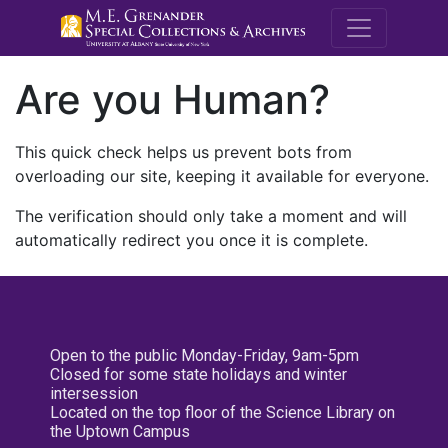
M.E. Grenande
Are you Human?
This quick check helps us prevent bots from
overloading our site, keeping it available for everyone.
The verification should only take a moment and will
automatically redirect you once it is complete.
Open to the public Monday-Friday, 9am-5pm
Closed for some state holidays and winter
intersession
Located on the top floor of the Science Library on
the Uptown Campus