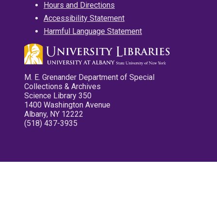
Hours and Directions
Accessibility Statement
Harmful Language Statement
M. E. Grenander Department of Special
Collections & Archives
Science Library 350
1400 Washington Avenue
Albany, NY 12222
(518) 437-3935