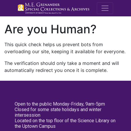
M.E. Grenande
Are you Human?
This quick check helps us prevent bots from
overloading our site, keeping it available for everyone.
The verification should only take a moment and will
automatically redirect you once it is complete.
Open to the public Monday-Friday, 9am-5pm
Closed for some state holidays and winter
intersession
Located on the top floor of the Science Library on
the Uptown Campus