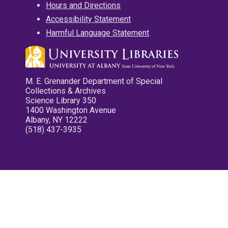
Hours and Directions
Accessibility Statement
Harmful Language Statement
M. E. Grenander Department of Special
Collections & Archives
Science Library 350
1400 Washington Avenue
Albany, NY 12222
(518) 437-3935