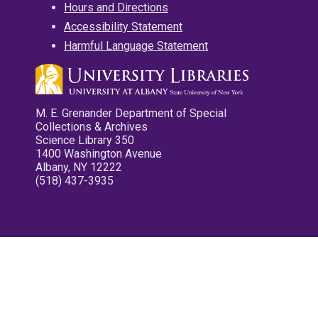
Hours and Directions
Accessibility Statement
Harmful Language Statement
M. E. Grenander Department of Special
Collections & Archives
Science Library 350
1400 Washington Avenue
Albany, NY 12222
(518) 437-3935