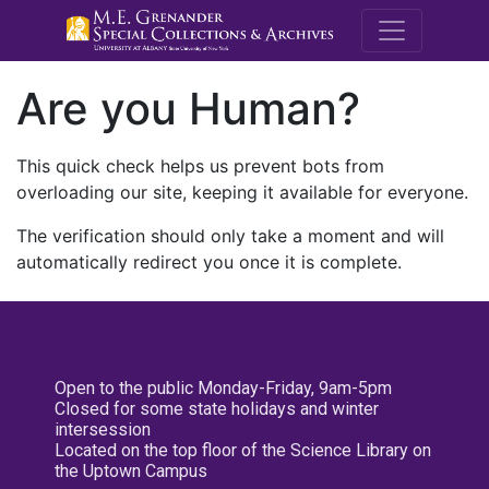
M.E. Grenande
Are you Human?
This quick check helps us prevent bots from
overloading our site, keeping it available for everyone.
The verification should only take a moment and will
automatically redirect you once it is complete.
Open to the public Monday-Friday, 9am-5pm
Closed for some state holidays and winter
intersession
Located on the top floor of the Science Library on
the Uptown Campus