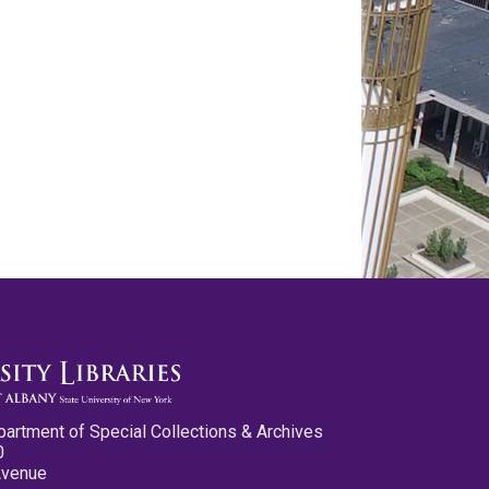
partment of Special Collections & Archives
0
Avenue