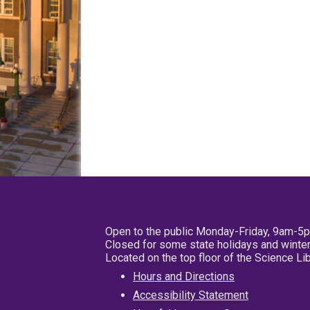
Open to the public Monday-Friday, 9am-5
Closed for some state holidays and winter
Located on the top floor of the Science L
Hours and Directions
Accessibility Statement