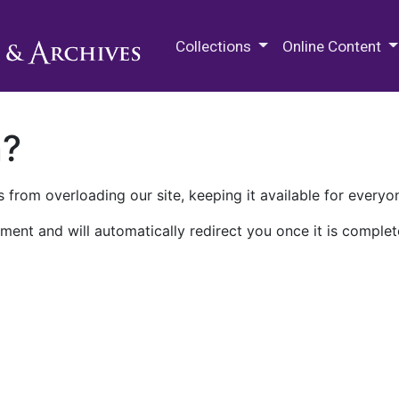
M.E. Grenander Department of
Collections
Online Content
n?
 from overloading our site, keeping it available for everyo
ment and will automatically redirect you once it is complet