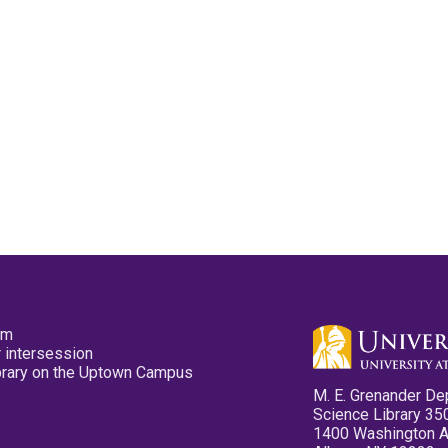
pm
 intersession
ibrary on the Uptown Campus
M. E. Grenander De
Science Library 35
1400 Washington 