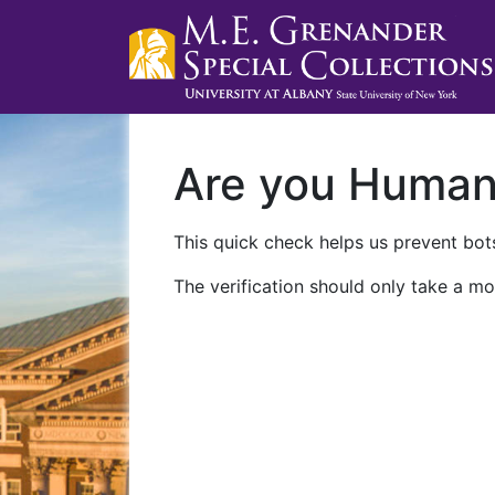
Are you Huma
This quick check helps us prevent bots
The verification should only take a mo