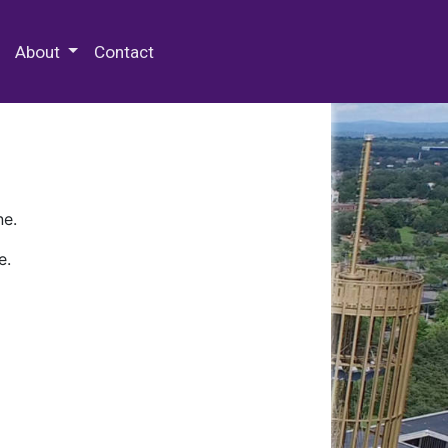
 Special Collections & Archives
About
Contact
ne.
e.