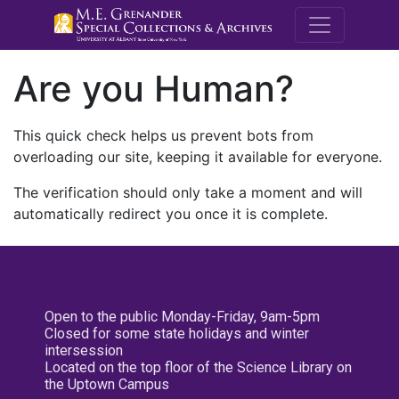
M.E. Grenande
Are you Human?
This quick check helps us prevent bots from
overloading our site, keeping it available for everyone.
The verification should only take a moment and will
automatically redirect you once it is complete.
Open to the public Monday-Friday, 9am-5pm
Closed for some state holidays and winter
intersession
Located on the top floor of the Science Library on
the Uptown Campus