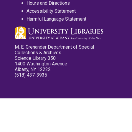
Hours and Directions
Accessibility Statement
Harmful Language Statement
M. E. Grenander Department of Special
Collections & Archives
Science Library 350
1400 Washington Avenue
Albany, NY 12222
(518) 437-3935