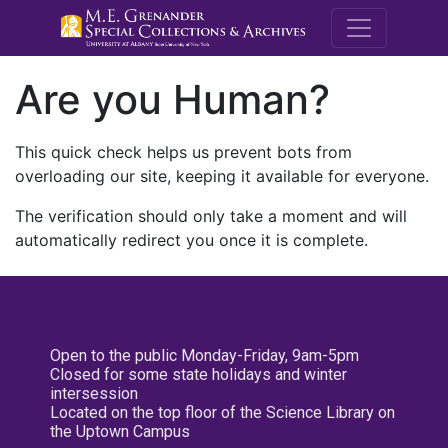
M.E. Grenande
Are you Human?
This quick check helps us prevent bots from
overloading our site, keeping it available for everyone.
The verification should only take a moment and will
automatically redirect you once it is complete.
Open to the public Monday-Friday, 9am-5pm
Closed for some state holidays and winter
intersession
Located on the top floor of the Science Library on
the Uptown Campus