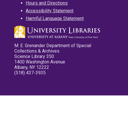
Hours and Directions
Accessibility Statement
Harmful Language Statement
M. E. Grenander Department of Special
Collections & Archives
Science Library 350
1400 Washington Avenue
Albany, NY 12222
(518) 437-3935