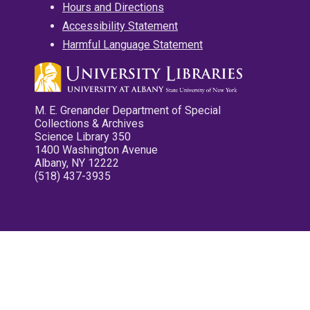
Hours and Directions
Accessibility Statement
Harmful Language Statement
M. E. Grenander Department of Special
Collections & Archives
Science Library 350
1400 Washington Avenue
Albany, NY 12222
(518) 437-3935