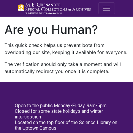
M.E. Grenande
Are you Human?
This quick check helps us prevent bots from
overloading our site, keeping it available for everyone.
The verification should only take a moment and will
automatically redirect you once it is complete.
Open to the public Monday-Friday, 9am-5pm
Closed for some state holidays and winter
intersession
Located on the top floor of the Science Library on
the Uptown Campus