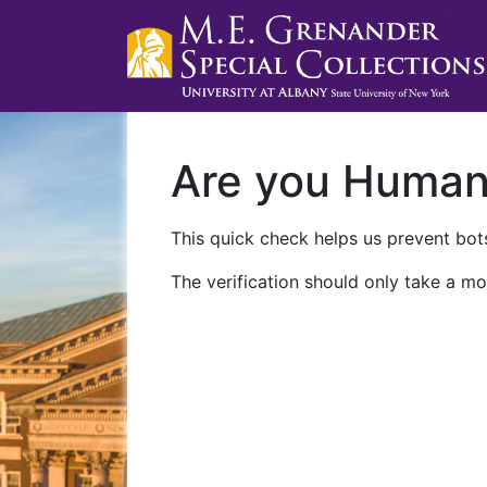
Are you Huma
This quick check helps us prevent bots
The verification should only take a mo