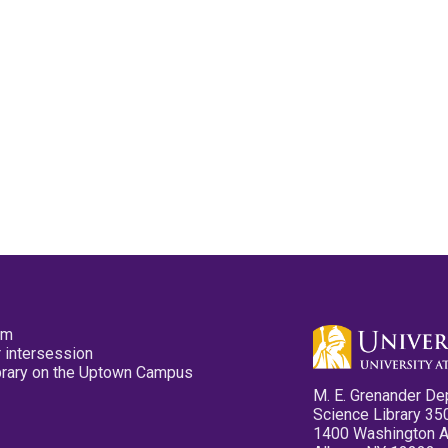
pm
 intersession
ibrary on the Uptown Campus
M. E. Grenander De
Science Library 35
1400 Washington 