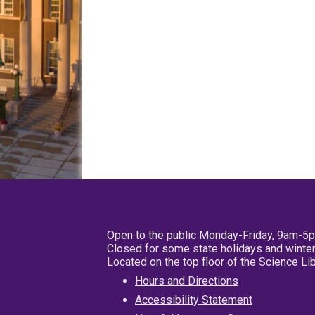
Open to the public Monday-Friday, 9am-5
Closed for some state holidays and winter
Located on the top floor of the Science L
Hours and Directions
Accessibility Statement