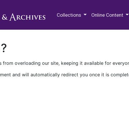
M.E. Grenander Department of
Collections
Online Content
n?
 from overloading our site, keeping it available for everyo
ment and will automatically redirect you once it is complet