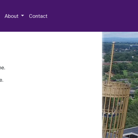
 Special Collections & Archives
About
Contact
ne.
e.