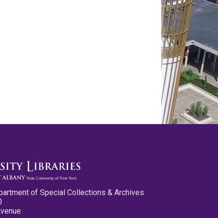
partment of Special Collections & Archives
0
Avenue