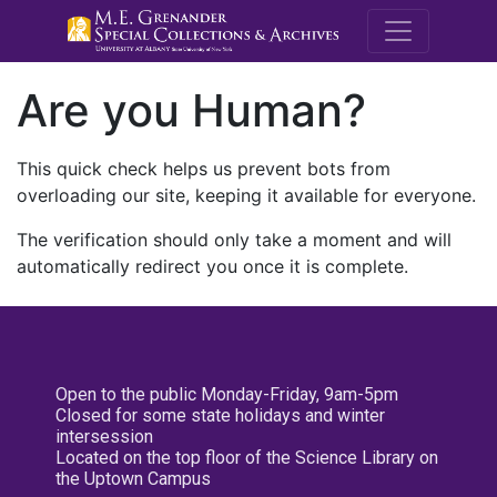
M.E. Grenande
Are you Human?
This quick check helps us prevent bots from
overloading our site, keeping it available for everyone.
The verification should only take a moment and will
automatically redirect you once it is complete.
Open to the public Monday-Friday, 9am-5pm
Closed for some state holidays and winter
intersession
Located on the top floor of the Science Library on
the Uptown Campus