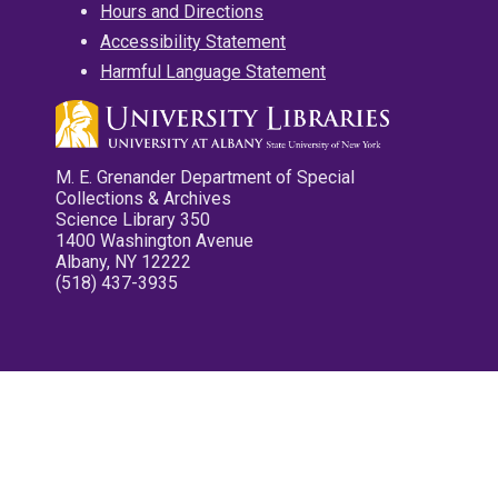
Hours and Directions
Accessibility Statement
Harmful Language Statement
M. E. Grenander Department of Special
Collections & Archives
Science Library 350
1400 Washington Avenue
Albany, NY 12222
(518) 437-3935