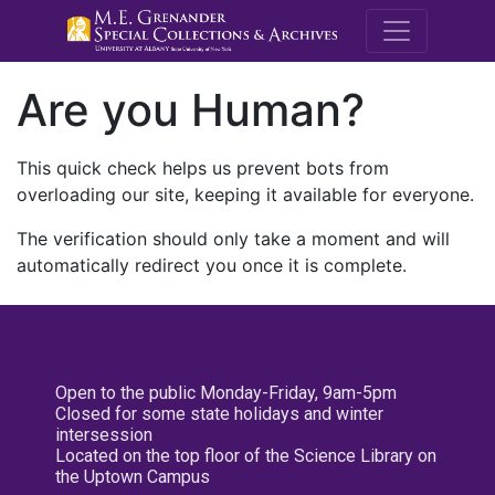
M.E. Grenande
Are you Human?
This quick check helps us prevent bots from
overloading our site, keeping it available for everyone.
The verification should only take a moment and will
automatically redirect you once it is complete.
Open to the public Monday-Friday, 9am-5pm
Closed for some state holidays and winter
intersession
Located on the top floor of the Science Library on
the Uptown Campus