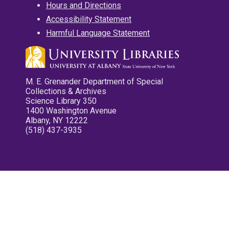
Hours and Directions
Accessibility Statement
Harmful Language Statement
M. E. Grenander Department of Special
Collections & Archives
Science Library 350
1400 Washington Avenue
Albany, NY 12222
(518) 437-3935