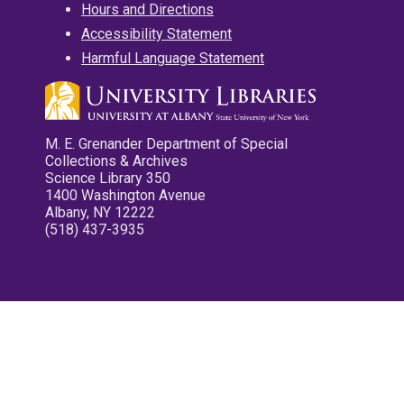
Hours and Directions
Accessibility Statement
Harmful Language Statement
M. E. Grenander Department of Special
Collections & Archives
Science Library 350
1400 Washington Avenue
Albany, NY 12222
(518) 437-3935