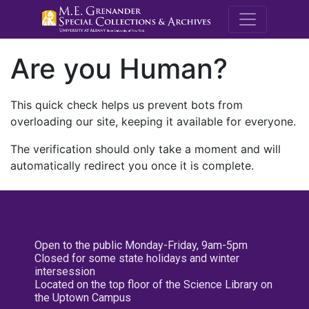
M.E. Grenande
Are you Human?
This quick check helps us prevent bots from
overloading our site, keeping it available for everyone.
The verification should only take a moment and will
automatically redirect you once it is complete.
Open to the public Monday-Friday, 9am-5pm
Closed for some state holidays and winter
intersession
Located on the top floor of the Science Library on
the Uptown Campus