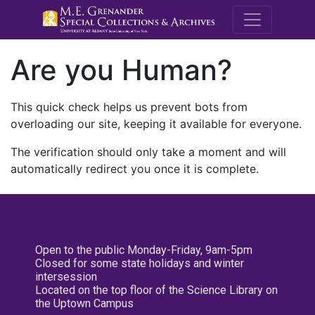
M.E. Grenande
Are you Human?
This quick check helps us prevent bots from
overloading our site, keeping it available for everyone.
The verification should only take a moment and will
automatically redirect you once it is complete.
Open to the public Monday-Friday, 9am-5pm
Closed for some state holidays and winter
intersession
Located on the top floor of the Science Library on
the Uptown Campus