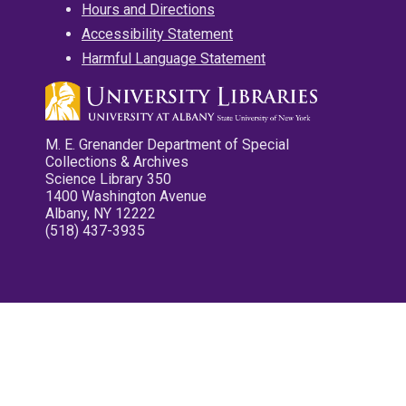
Hours and Directions
Accessibility Statement
Harmful Language Statement
M. E. Grenander Department of Special
Collections & Archives
Science Library 350
1400 Washington Avenue
Albany, NY 12222
(518) 437-3935