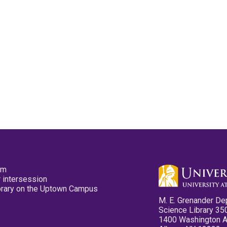
pm
 intersession
ibrary on the Uptown Campus
M. E. Grenander De
Science Library 35
1400 Washington 