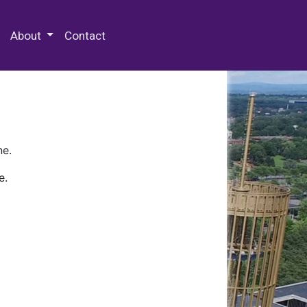
 Special Collections & Archives
About
Contact
ne.
e.