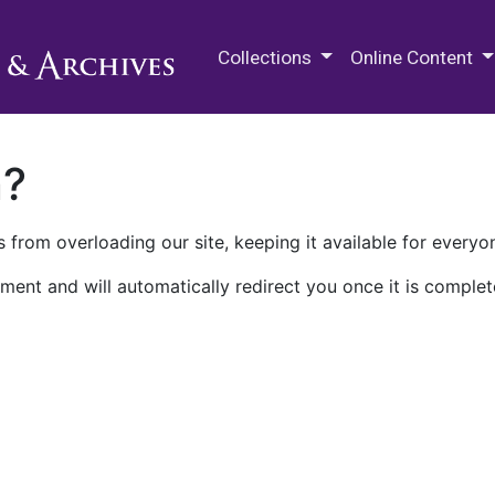
M.E. Grenander Department of
Collections
Online Content
n?
 from overloading our site, keeping it available for everyo
ment and will automatically redirect you once it is complet