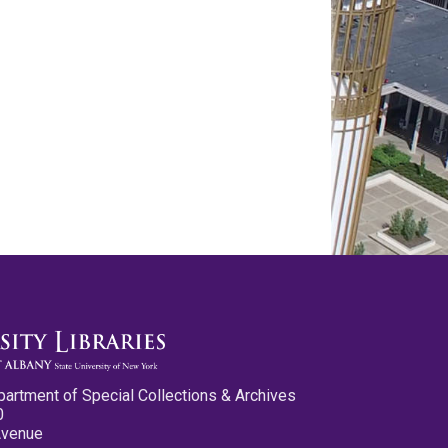
partment of Special Collections & Archives
0
Avenue