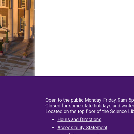
Open to the public Monday-Friday, 9am-5
Closed for some state holidays and winter
Located on the top floor of the Science L
Hours and Directions
Accessibility Statement