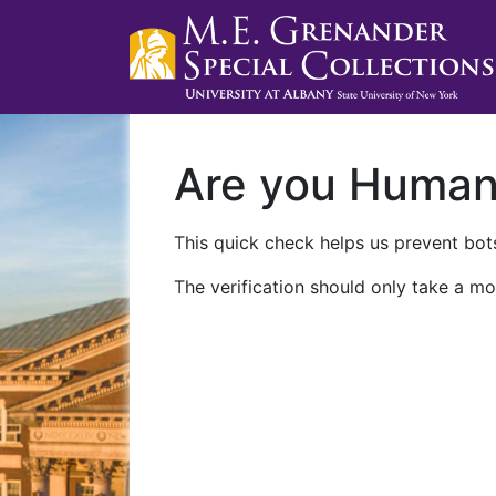
Are you Huma
This quick check helps us prevent bots
The verification should only take a mo