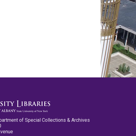
partment of Special Collections & Archives
0
Avenue