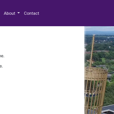
 Special Collections & Archives
About
Contact
ne.
e.