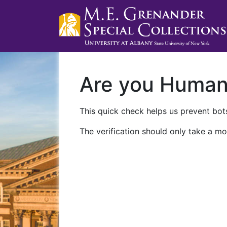
Are you Huma
This quick check helps us prevent bots
The verification should only take a mo