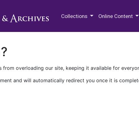
M.E. Grenander Department of
Collections
Online Content
n?
 from overloading our site, keeping it available for everyo
ment and will automatically redirect you once it is complet