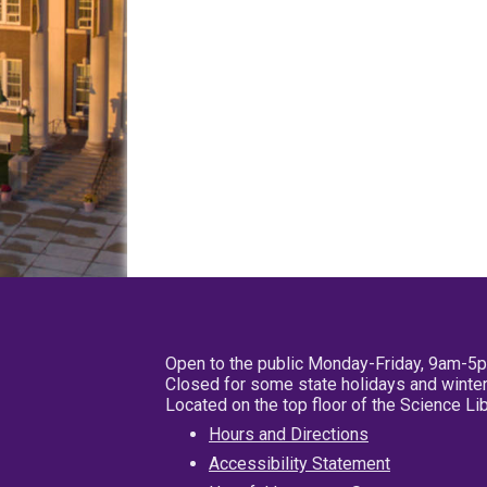
Open to the public Monday-Friday, 9am-5
Closed for some state holidays and winter
Located on the top floor of the Science L
Hours and Directions
Accessibility Statement