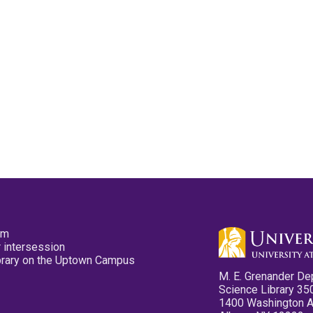
pm
 intersession
ibrary on the Uptown Campus
M. E. Grenander De
Science Library 35
1400 Washington 