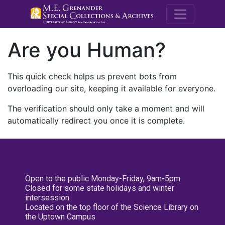
M.E. Grenande
Are you Human?
This quick check helps us prevent bots from
overloading our site, keeping it available for everyone.
The verification should only take a moment and will
automatically redirect you once it is complete.
Open to the public Monday-Friday, 9am-5pm
Closed for some state holidays and winter
intersession
Located on the top floor of the Science Library on
the Uptown Campus