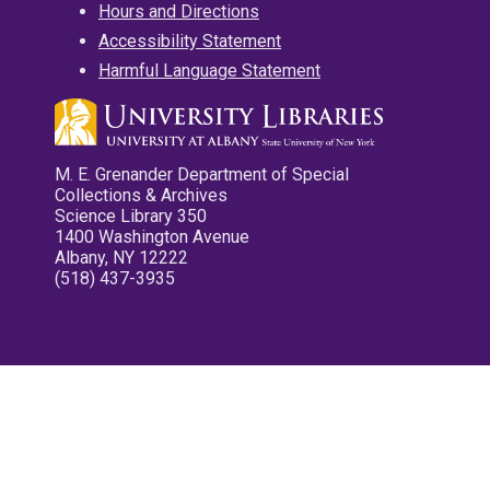
Hours and Directions
Accessibility Statement
Harmful Language Statement
M. E. Grenander Department of Special
Collections & Archives
Science Library 350
1400 Washington Avenue
Albany, NY 12222
(518) 437-3935