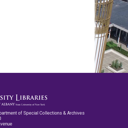
partment of Special Collections & Archives
0
Avenue