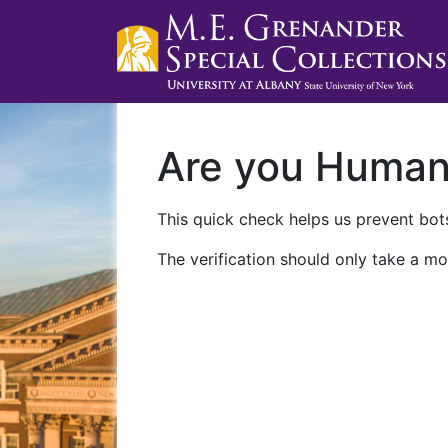
Are you Huma
This quick check helps us prevent bots
The verification should only take a mo