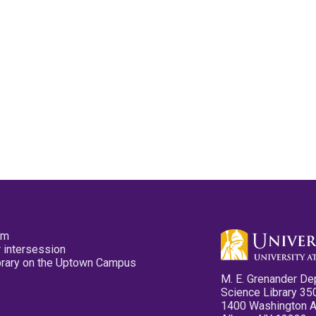
pm
 intersession
ibrary on the Uptown Campus
M. E. Grenander De
Science Library 35
1400 Washington 