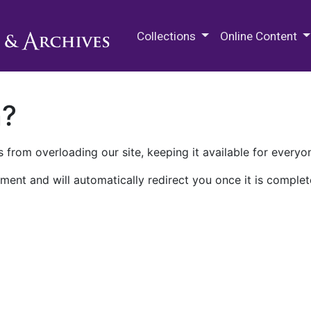
M.E. Grenander Department of
Collections
Online Content
n?
 from overloading our site, keeping it available for everyo
ment and will automatically redirect you once it is complet