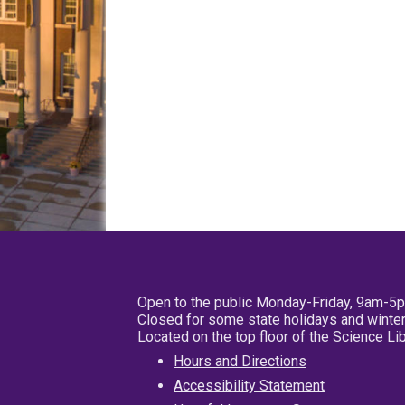
Open to the public Monday-Friday, 9am-5
Closed for some state holidays and winter
Located on the top floor of the Science L
Hours and Directions
Accessibility Statement