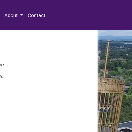
 Special Collections & Archives
About
Contact
ne.
e.