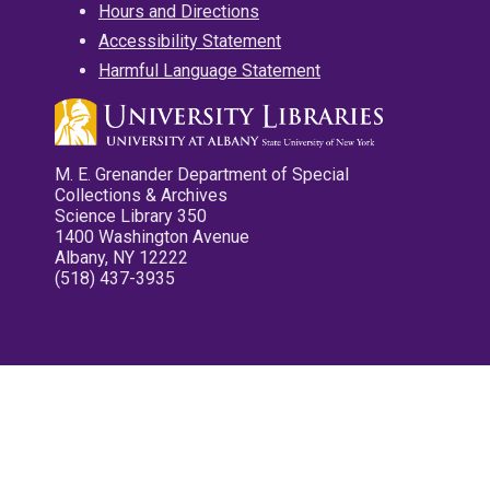
Hours and Directions
Accessibility Statement
Harmful Language Statement
M. E. Grenander Department of Special
Collections & Archives
Science Library 350
1400 Washington Avenue
Albany, NY 12222
(518) 437-3935