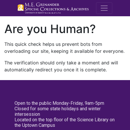
M.E. Grenande
Are you Human?
This quick check helps us prevent bots from
overloading our site, keeping it available for everyone.
The verification should only take a moment and will
automatically redirect you once it is complete.
Open to the public Monday-Friday, 9am-5pm
Closed for some state holidays and winter
intersession
Located on the top floor of the Science Library on
the Uptown Campus