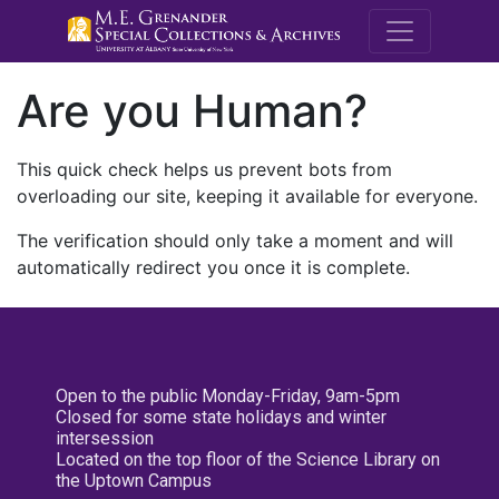
M.E. Grenande
Are you Human?
This quick check helps us prevent bots from
overloading our site, keeping it available for everyone.
The verification should only take a moment and will
automatically redirect you once it is complete.
Open to the public Monday-Friday, 9am-5pm
Closed for some state holidays and winter
intersession
Located on the top floor of the Science Library on
the Uptown Campus