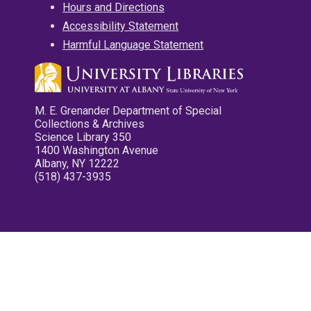
Hours and Directions
Accessibility Statement
Harmful Language Statement
M. E. Grenander Department of Special
Collections & Archives
Science Library 350
1400 Washington Avenue
Albany, NY 12222
(518) 437-3935