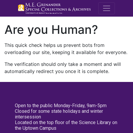
M.E. Grenande
Are you Human?
This quick check helps us prevent bots from
overloading our site, keeping it available for everyone.
The verification should only take a moment and will
automatically redirect you once it is complete.
Open to the public Monday-Friday, 9am-5pm
Closed for some state holidays and winter
intersession
Located on the top floor of the Science Library on
the Uptown Campus