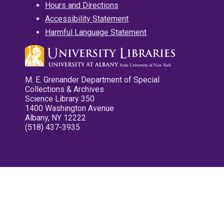
Hours and Directions
Accessibility Statement
Harmful Language Statement
M. E. Grenander Department of Special
Collections & Archives
Science Library 350
1400 Washington Avenue
Albany, NY 12222
(518) 437-3935