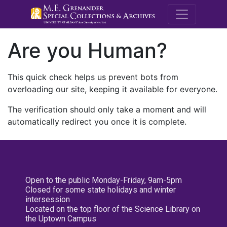
M.E. Grenande
Are you Human?
This quick check helps us prevent bots from
overloading our site, keeping it available for everyone.
The verification should only take a moment and will
automatically redirect you once it is complete.
Open to the public Monday-Friday, 9am-5pm
Closed for some state holidays and winter
intersession
Located on the top floor of the Science Library on
the Uptown Campus