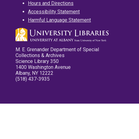
Hours and Directions
Accessibility Statement
Harmful Language Statement
M. E. Grenander Department of Special
Collections & Archives
Science Library 350
1400 Washington Avenue
Albany, NY 12222
(518) 437-3935