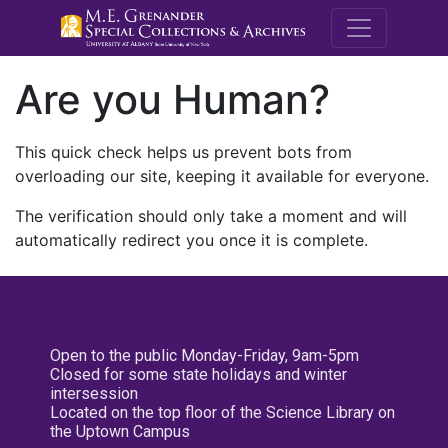
M.E. Grenande
Are you Human?
This quick check helps us prevent bots from
overloading our site, keeping it available for everyone.
The verification should only take a moment and will
automatically redirect you once it is complete.
Open to the public Monday-Friday, 9am-5pm
Closed for some state holidays and winter
intersession
Located on the top floor of the Science Library on
the Uptown Campus