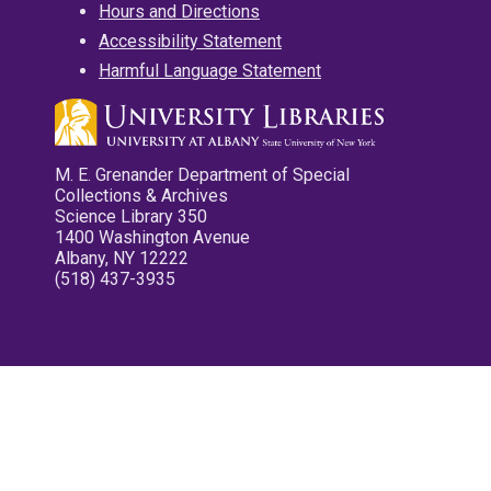
Hours and Directions
Accessibility Statement
Harmful Language Statement
M. E. Grenander Department of Special
Collections & Archives
Science Library 350
1400 Washington Avenue
Albany, NY 12222
(518) 437-3935