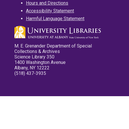
Hours and Directions
Accessibility Statement
Harmful Language Statement
M. E. Grenander Department of Special
Collections & Archives
Science Library 350
1400 Washington Avenue
Albany, NY 12222
(518) 437-3935