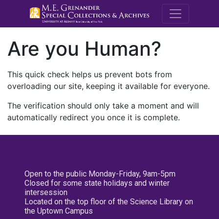
M.E. Grenande
Are you Human?
This quick check helps us prevent bots from
overloading our site, keeping it available for everyone.
The verification should only take a moment and will
automatically redirect you once it is complete.
Open to the public Monday-Friday, 9am-5pm
Closed for some state holidays and winter
intersession
Located on the top floor of the Science Library on
the Uptown Campus