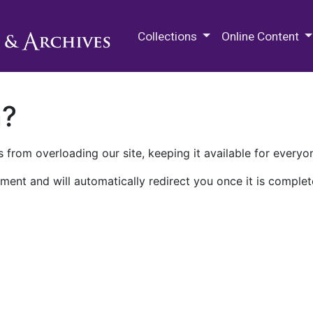
M.E. Grenander Department of
Collections
Online Content
n?
 from overloading our site, keeping it available for everyo
ment and will automatically redirect you once it is complet