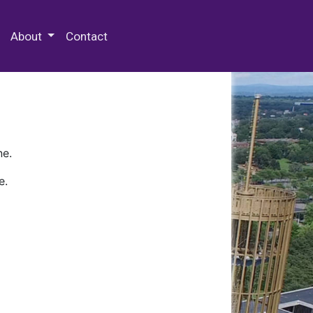
 Special Collections & Archives
About
Contact
ne.
e.