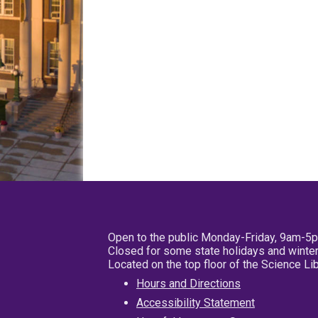
Open to the public Monday-Friday, 9am-5
Closed for some state holidays and winter
Located on the top floor of the Science L
Hours and Directions
Accessibility Statement