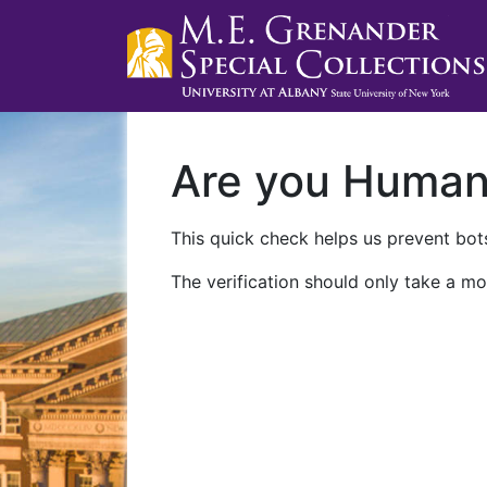
Are you Huma
This quick check helps us prevent bots
The verification should only take a mo