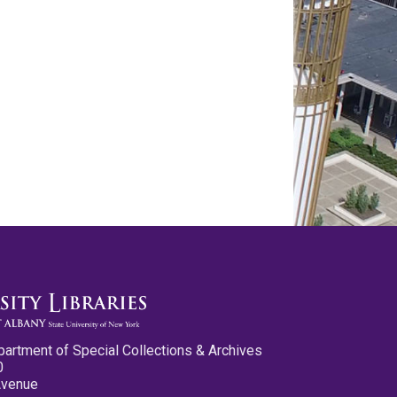
partment of Special Collections & Archives
0
Avenue