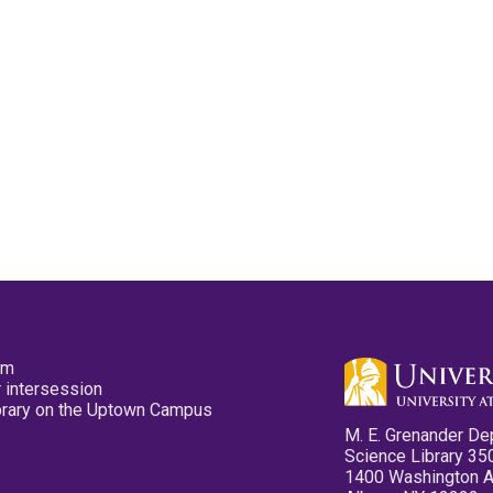
pm
 intersession
ibrary on the Uptown Campus
M. E. Grenander De
Science Library 35
1400 Washington 