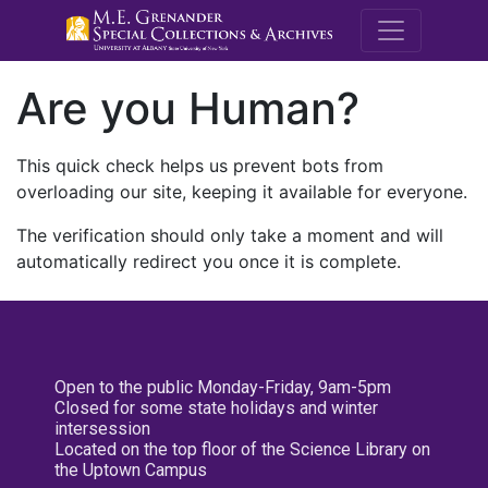
M.E. Grenande
Are you Human?
This quick check helps us prevent bots from
overloading our site, keeping it available for everyone.
The verification should only take a moment and will
automatically redirect you once it is complete.
Open to the public Monday-Friday, 9am-5pm
Closed for some state holidays and winter
intersession
Located on the top floor of the Science Library on
the Uptown Campus