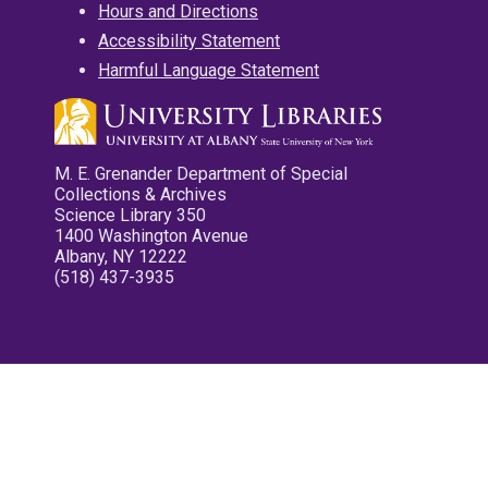
Hours and Directions
Accessibility Statement
Harmful Language Statement
M. E. Grenander Department of Special
Collections & Archives
Science Library 350
1400 Washington Avenue
Albany, NY 12222
(518) 437-3935