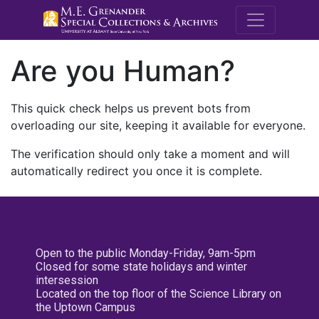
M.E. Grenande
Are you Human?
This quick check helps us prevent bots from
overloading our site, keeping it available for everyone.
The verification should only take a moment and will
automatically redirect you once it is complete.
Open to the public Monday-Friday, 9am-5pm
Closed for some state holidays and winter
intersession
Located on the top floor of the Science Library on
the Uptown Campus