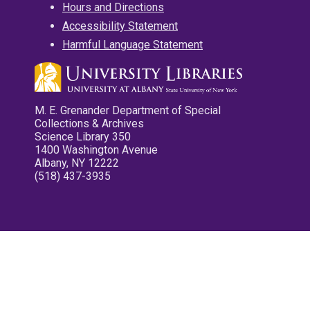
Hours and Directions
Accessibility Statement
Harmful Language Statement
M. E. Grenander Department of Special
Collections & Archives
Science Library 350
1400 Washington Avenue
Albany, NY 12222
(518) 437-3935